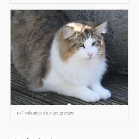
PT* Valentino de Miming Stars