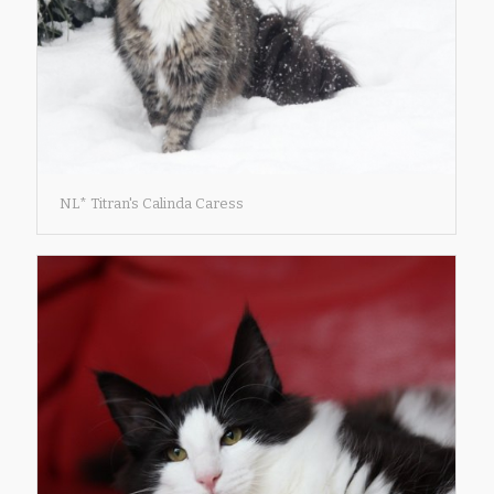
NL* Titran's Calinda Caress