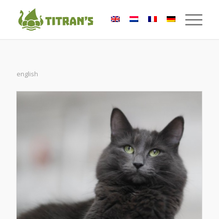
english