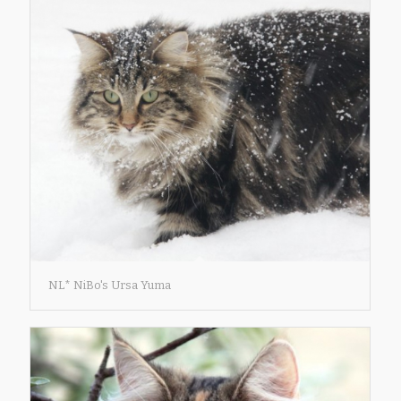
NL* NiBo's Ursa Yuma