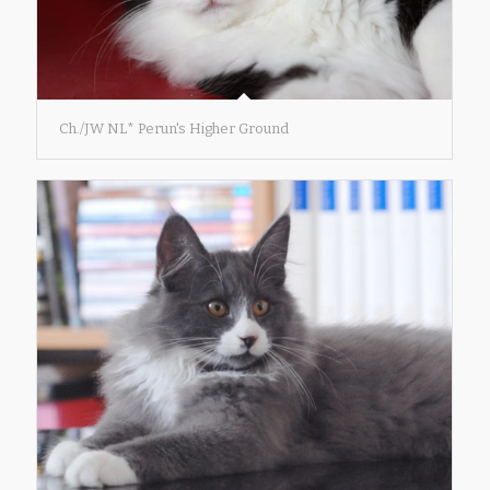
Ch./JW NL* Perun's Higher Ground