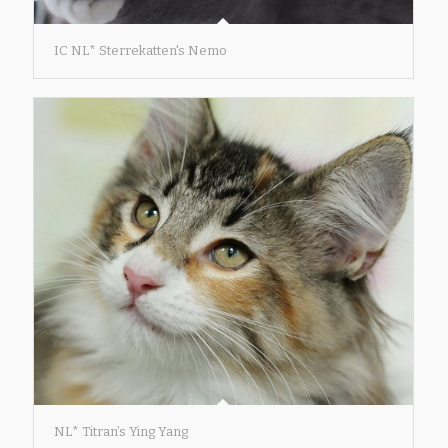
IC NL* Sterrekatten's Nemo
NL* Titran’s Ying Yang