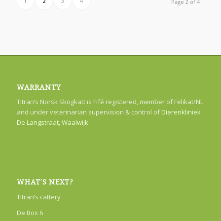
1
2
3
4
Page 2 of 4
WARRANTY
Titran’s Norsk Skogkatt is Fifé registered, member of Felikat/NL
and under veterinarian supervision & control of
Dierenkliniek
De Langstraat, Waalwijk
WHAT’S NEXT?
Titran’s cattery
De Box 6