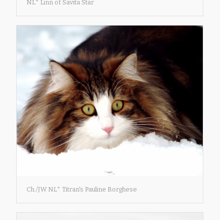
NL* Linn of Savita Star
Ch./JW NL* Titran's Pauline Borghese