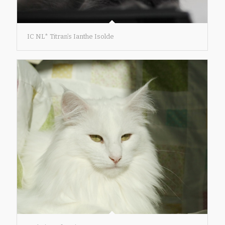
IC NL* Titran’s Ianthe Isolde