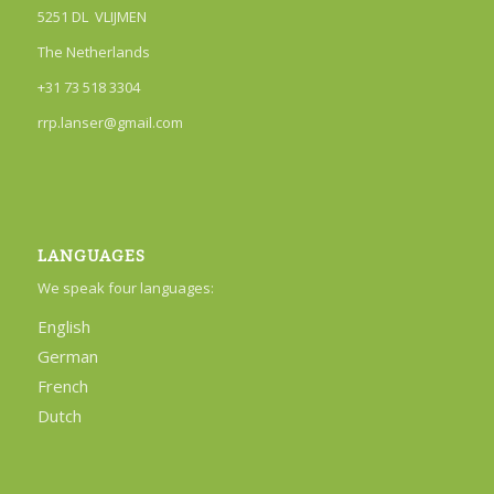
5251 DL VLIJMEN
The Netherlands
+31 73 518 3304
rrp.lanser@gmail.com
LANGUAGES
We speak four languages:
English
German
French
Dutch