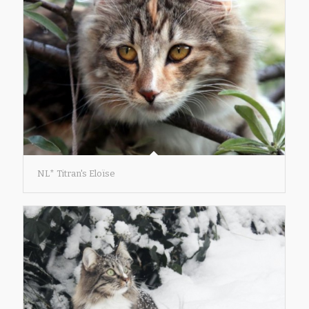
NL* Titran's Eloïse