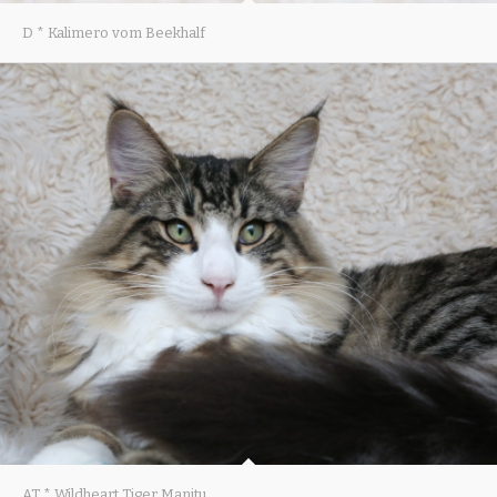
D * Kalimero vom Beekhalf
AT * Wildheart Tiger Manitu