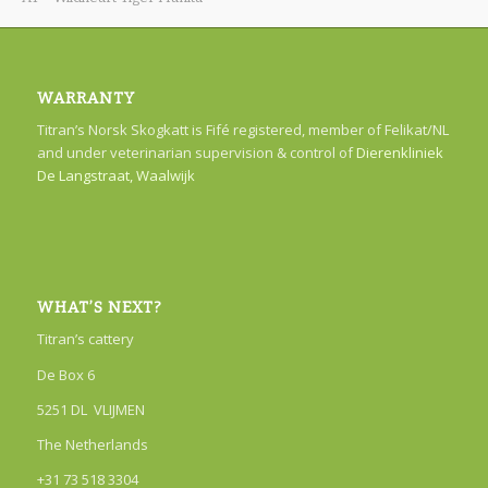
WARRANTY
Titran’s Norsk Skogkatt is Fifé registered, member of Felikat/NL
and under veterinarian supervision & control of
Dierenkliniek
De Langstraat, Waalwijk
WHAT’S NEXT?
Titran’s cattery
De Box 6
5251 DL VLIJMEN
The Netherlands
+31 73 518 3304