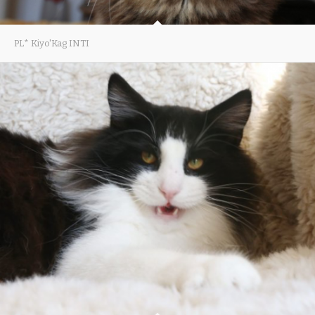
PL* Kiyo'Kag INTI