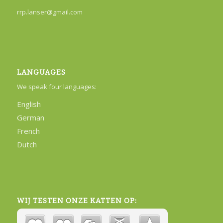
rrp.lanser@gmail.com
LANGUAGES
We speak four languages:
English
German
French
Dutch
WIJ TESTEN ONZE KATTEN OP: