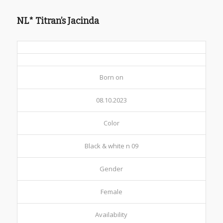
NL* Titran’s Jacinda
Born on
08.10.2023
Color
Black & white n 09
Gender
Female
Availability