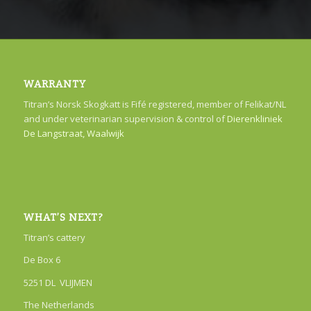
WARRANTY
Titran’s Norsk Skogkatt is Fifé registered, member of Felikat/NL
and under veterinarian supervision & control of
Dierenkliniek
De Langstraat, Waalwijk
WHAT’S NEXT?
Titran’s cattery
De Box 6
5251 DL VLIJMEN
The Netherlands