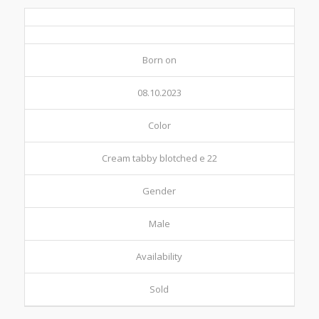
Born on
08.10.2023
Color
Cream tabby blotched e 22
Gender
Male
Availability
Sold