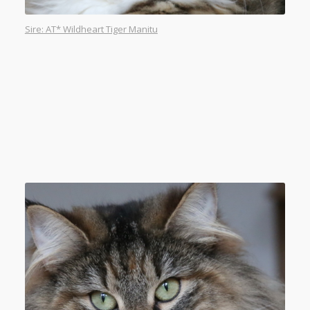
Sire: AT* Wildheart Tiger Manitu