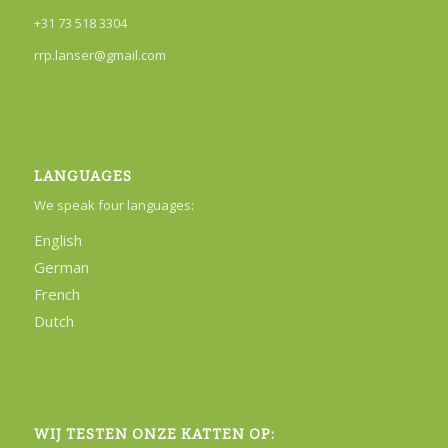
+31 73 518 3304
rrp.lanser@gmail.com
LANGUAGES
We speak four languages:
English
German
French
Dutch
WIJ TESTEN ONZE KATTEN OP: