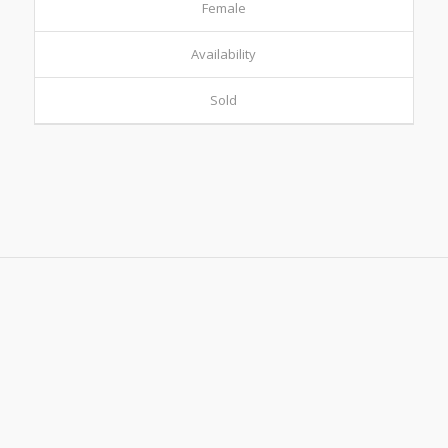
Female
Availability
Sold