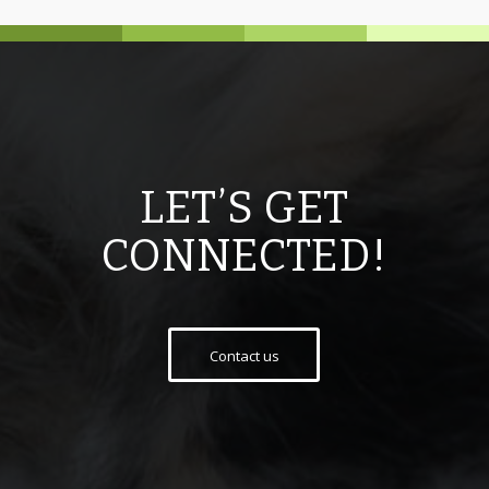
LET’S GET
CONNECTED!
Contact us