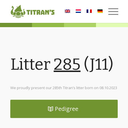
Litter
285
(J11)
We proudly present our 285th Titran’s litter born on 08.10.2023
Pedigree