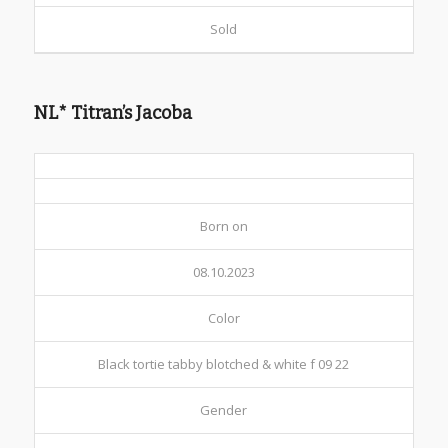
Sold
NL* Titran’s Jacoba
Born on
08.10.2023
Color
Black tortie tabby blotched & white f 09 22
Gender