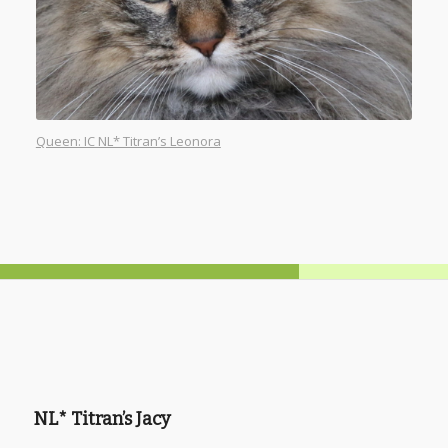
Queen: IC NL* Titran’s Leonora
NL* Titran’s Jacy