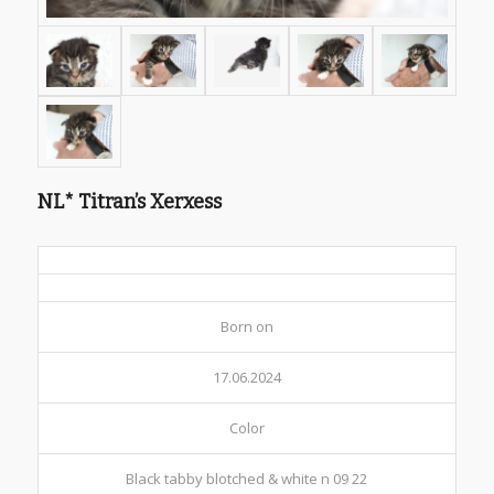
NL* Titran’s Xerxess
Born on
17.06.2024
Color
Black tabby blotched & white n 09 22