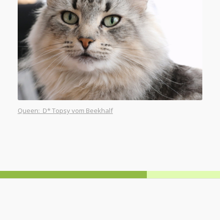
Queen: D* Topsy vom Beekhalf