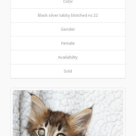
Color
Black silver tabby blotched ns 22
Gender
Female
Availability
Sold