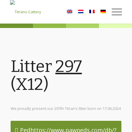
Litter
297
(X12)
We proudly present our 297th Titran’s litter born on 17.06.2024
Pedhttps://www.pawpeds.com/db/?