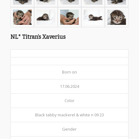
NL* Titran’s Xaverius
Born on
17.06.2024
Color
Black tabby mackerel & white n 09 23
Gender