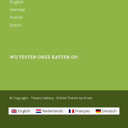
English
German
French
Dutch
WIJ TESTEN ONZE KATTEN OP:
© Copyright -
Titrans-Cattery
-
Enfold Theme by Kriesi
English
Nederlands
Français
Deutsch