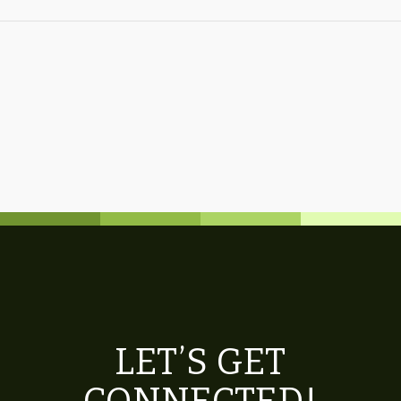
LET’S GET