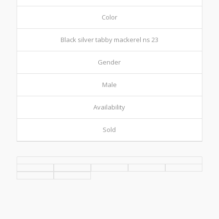
Color
Black silver tabby mackerel ns 23
Gender
Male
Availability
Sold