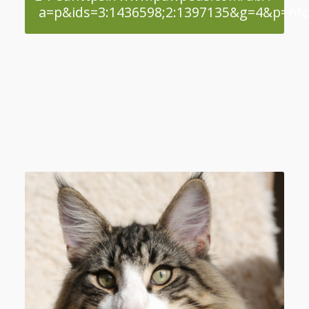
a=p&ids=3:1436598;2:1397135&g=4&p=nfo