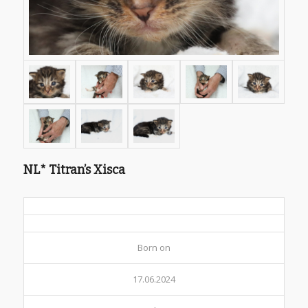
NL* Titran’s Xisca
Born on
17.06.2024