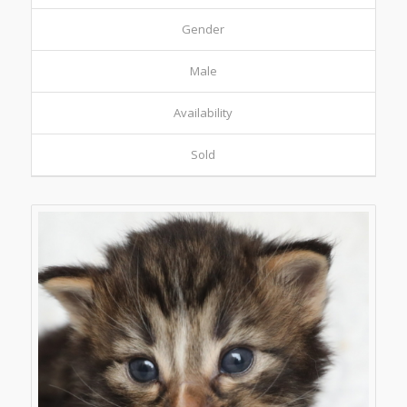
Gender
Male
Availability
Sold