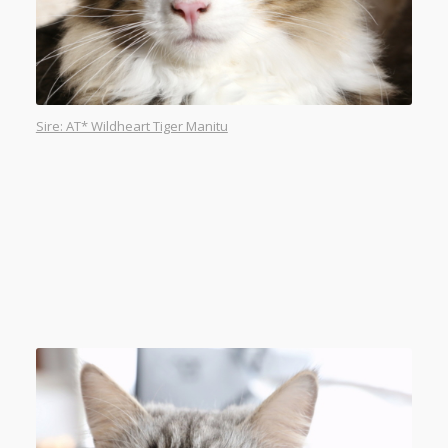
Sire: AT* Wildheart Tiger Manitu