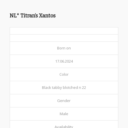
NL* Titran’s Xantos
Born on
17.06.2024
Color
Black tabby blotched n 22
Gender
Male
Availability