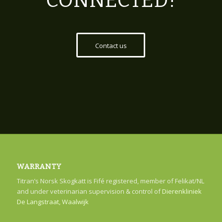
CONNECTED!
Contact us
WARRANTY
Titran’s Norsk Skogkatt is Fifé registered, member of Felikat/NL
and under veterinarian supervision & control of
Dierenkliniek
De Langstraat, Waalwijk