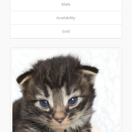
Male
Availability
Sold