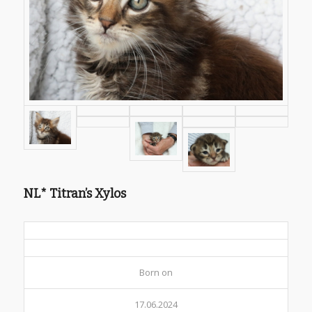
NL* Titran’s Xylos
Born on
17.06.2024