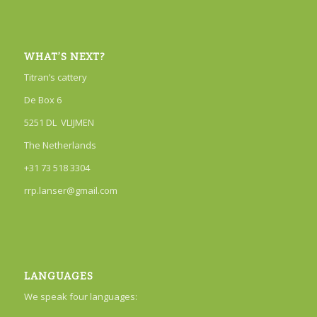
WHAT’S NEXT?
Titran’s cattery
De Box 6
5251 DL VLIJMEN
The Netherlands
+31 73 518 3304
rrp.lanser@gmail.com
LANGUAGES
We speak four languages: