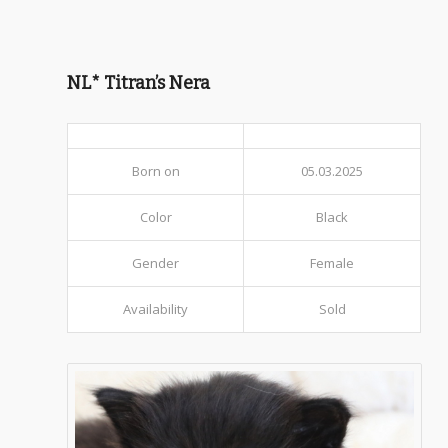
NL* Titran’s Nera
Born on
05.03.2025
Color
Black
Gender
Female
Availability
Sold