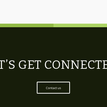
T’S GET CONNECT
Contact us