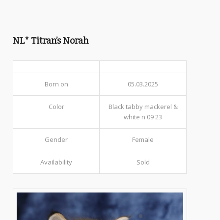
NL* Titran’s Norah
Born on
05.03.2025
Color
Black tabby mackerel &
white n 09 23
Gender
Female
Availability
Sold