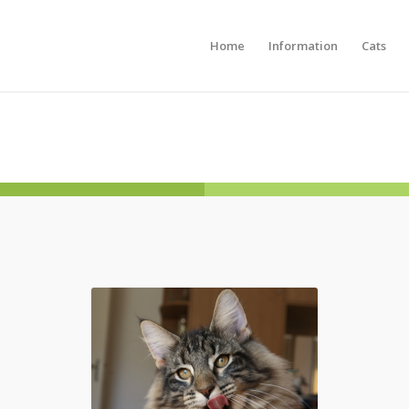
Home
Information
Cats