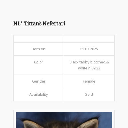
NL* Titran’s Nefertari
Born on
05.03.2025
Color
Black tabby blotched &
white n 09 22
Gender
Female
Availability
Sold