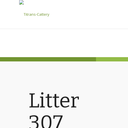
Litter
307