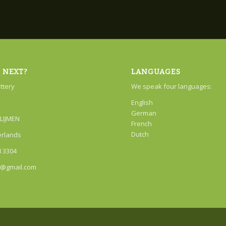
 NEXT?
LANGUAGES
attery
We speak four languages:
English
German
LIJMEN
French
Dutch
erlands
8 3304
r@gmail.com