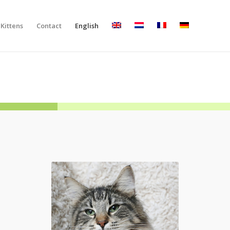
Kittens
Contact
English