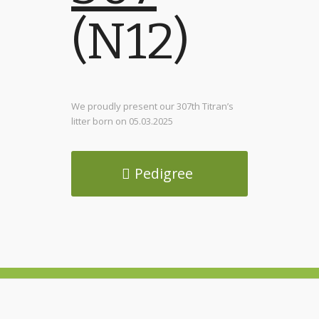
(N12)
We proudly present our 307th Titran’s
litter born on 05.03.2025
Pedigree