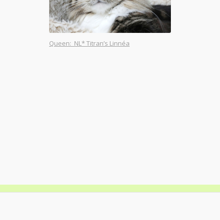
Queen: NL* Titran’s Linnéa