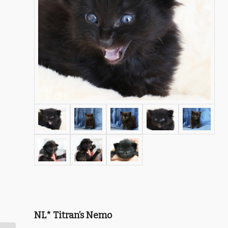
NL* Titran’s Nemo