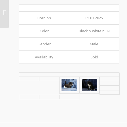
Litter 306 (O12)
Born on
05.03.2025
Color
Black & white n 09
Gender
Male
Availability
Sold