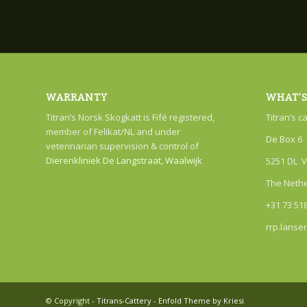
WARRANTY
WHAT’S
Titran’s Norsk Skogkatt is Fifé registered,
Titran’s c
member of Felikat/NL and under
De Box 6
veterinarian supervision & control of
Dierenkliniek De Langstraat, Waalwijk
5251 DL V
The Neth
+31 73 51
rrp.lanse
© Copyright -
Titrans-Cattery
-
Enfold Theme by Kriesi