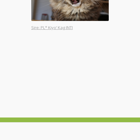
Sire: PL* Kiyo’ Kag INTI