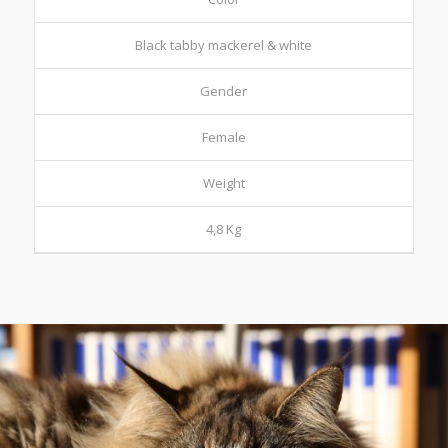
Black tabby mackerel & white
Gender
Female
Weight
4,8 Kg