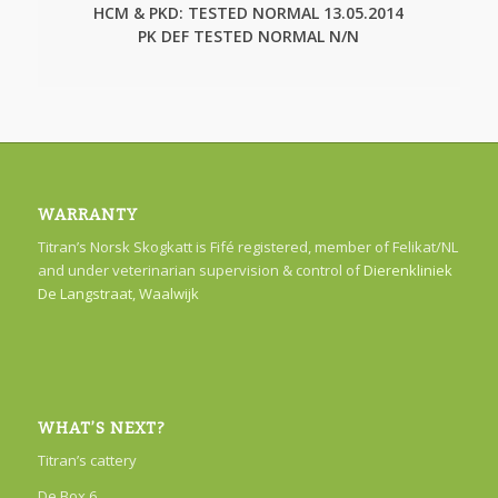
HCM & PKD: TESTED NORMAL 13.05.2014
PK DEF TESTED NORMAL N/N
WARRANTY
Titran’s Norsk Skogkatt is Fifé registered, member of Felikat/NL
and under veterinarian supervision & control of
Dierenkliniek
De Langstraat, Waalwijk
WHAT’S NEXT?
Titran’s cattery
De Box 6