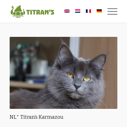
NL* Titran’s Karmazou