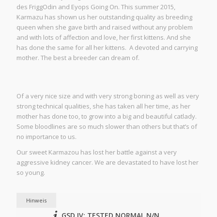
des FriggOdin and Eyops Going On. This summer 2015,
Karmazu has shown us her outstanding quality as breeding
queen when she gave birth and raised without any problem
and with lots of affection and love, her first kittens. And she
has done the same for all her kittens. A devoted and carrying
mother. The best a breeder can dream of.
Of a very nice size and with very strong boning as well as very
strong technical qualities, she has taken all her time, as her
mother has done too, to grow into a big and beautiful catlady.
Some bloodlines are so much slower than others but that’s of
no importance to us.
Our sweet Karmazou has lost her battle against a very
aggressive kidney cancer. We are devastated to have lost her
so young.
Hinweis
GSD IV: TESTED NORMAL N/N