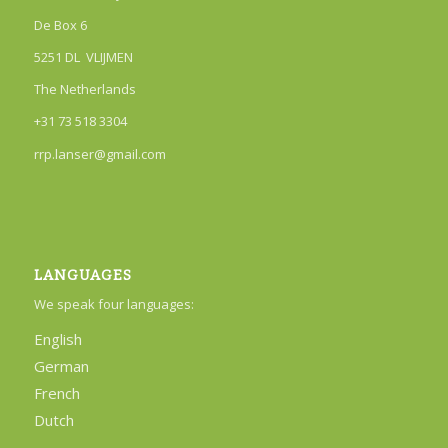
De Box 6
5251 DL VLIJMEN
The Netherlands
+31 73 518 3304
rrp.lanser@gmail.com
LANGUAGES
We speak four languages:
English
German
French
Dutch