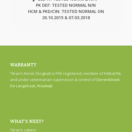
PK DEF: TESTED NORMAL N/N
HCM & PKD/CIN: TESTED NORMAL ON
20.10.2015 & 07.03.2018
WARRANTY
Titran’s Norsk Skogkatt is Fifé registered, member of Felikat/NL
and under veterinarian supervision & control of
Dierenkliniek
De Langstraat, Waalwijk
WHAT’S NEXT?
Titran’s cattery