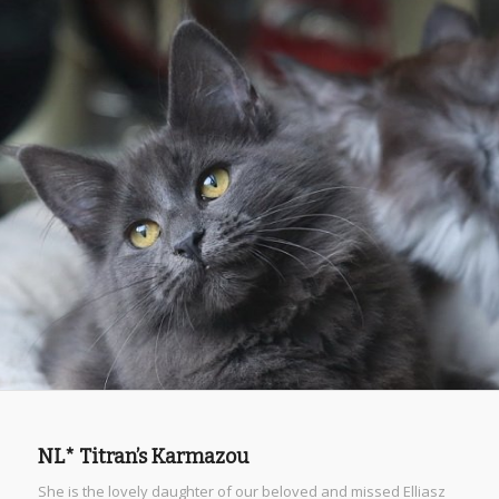
NL* Titran’s Karmazou
She is the lovely daughter of our beloved and missed Elliasz