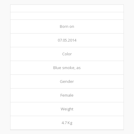
Born on
07.05.2014
Color
Blue smoke, as
Gender
Female
Weight
4.7 Kg