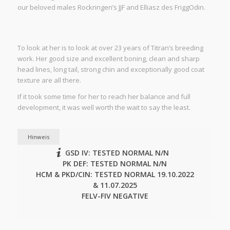
our beloved males Rockringen’s JJF and Elliasz des FriggOdin.
To look at her is to look at over 23 years of Titran’s breeding
work. Her good size and excellent boning, clean and sharp
head lines, long tail, strong chin and exceptionally good coat
texture are all there.
If it took some time for her to reach her balance and full
development, it was well worth the wait to say the least.
Hinweis
GSD IV: TESTED NORMAL N/N
PK DEF: TESTED NORMAL N/N
HCM & PKD/CIN: TESTED NORMAL 19.10.2022
& 11.07.2025
FELV-FIV NEGATIVE