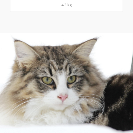
4.3 kg