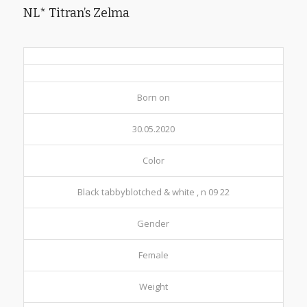
NL* Titran’s Zelma
Born on
30.05.2020
Color
Black tabbyblotched & white , n 09 22
Gender
Female
Weight