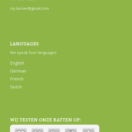
rrp.lanser@gmail.com
LANGUAGES
We speak four languages:
English
German
French
Dutch
WIJ TESTEN ONZE KATTEN OP: