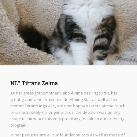
NL* Titran’s Zelma
As her great-grandmother Gabo é Nine des FriggOdin, her
great-grandfather Valentino de Miming Star as well as her
mother Titran’s Inga Ase, are now happy neuters on the couch
or unfortunately no longer with us, the decision was quickly
made to introduce this very promising female to our breeding
program.
In her pedigree are all our foundation cats as well as those of