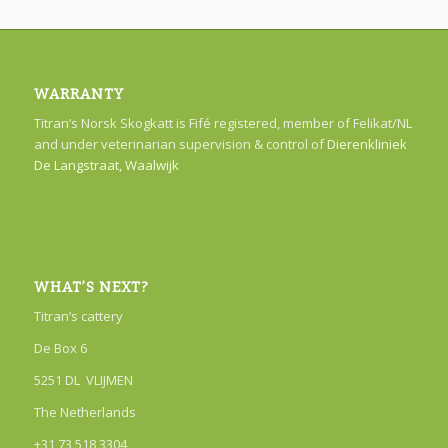
WARRANTY
Titran’s Norsk Skogkatt is Fifé registered, member of Felikat/NL
and under veterinarian supervision & control of
Dierenkliniek
De Langstraat, Waalwijk
WHAT’S NEXT?
Titran’s cattery
De Box 6
5251 DL VLIJMEN
The Netherlands
+31 73 518 3304