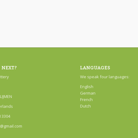
 NEXT?
LANGUAGES
attery
We speak four languages:
English
German
LIJMEN
French
Dutch
erlands
8 3304
r@gmail.com