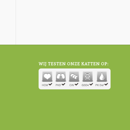
WIJ TESTEN ONZE KATTEN OP: