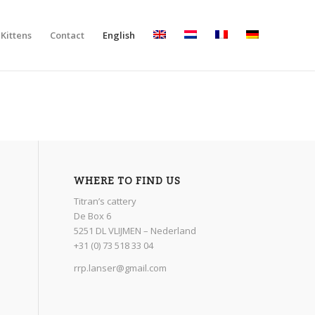
Kittens
Contact
English
WHERE TO FIND US
Titran’s cattery
De Box 6
5251 DL VLIJMEN – Nederland
+31 (0) 73 518 33 04
rrp.lanser@gmail.com