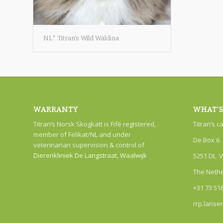
NL* Titran's Wild Waldina
WARRANTY
WHAT’S
Titran’s Norsk Skogkatt is Fifé registered,
Titran’s c
member of Felikat/NL and under
De Box 6
veterinarian supervision & control of
Dierenkliniek De Langstraat, Waalwijk
5251 DL V
The Neth
+31 73 51
rrp.lanse