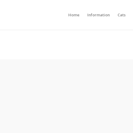
Home
Information
Cats