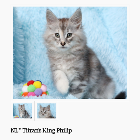
NL* Titran’s King Philip