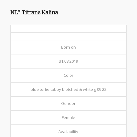
NL* Titran’s Kalina
Born on
31.08.2019
Color
blue tortie tabby blotched & white g 09 22
Gender
Female
Availability