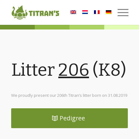
Litter
206
(K8)
We proudly present our 206th Titran’s litter born on 31.08.2019
Pedigree