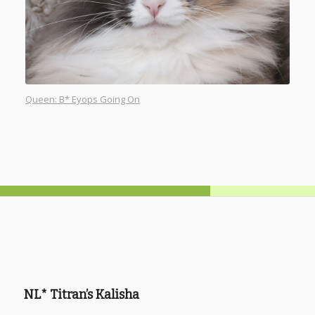
Queen: B* Eyops Going On
NL* Titran’s Kalisha