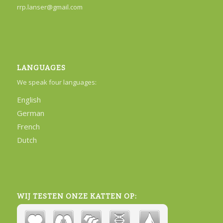
rrp.lanser@gmail.com
LANGUAGES
We speak four languages:
English
German
French
Dutch
WIJ TESTEN ONZE KATTEN OP: