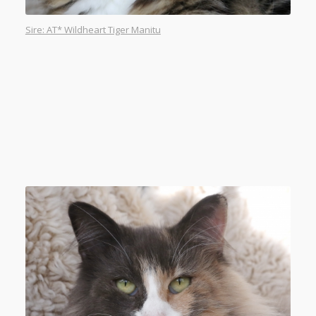
Sire: AT* Wildheart Tiger Manitu