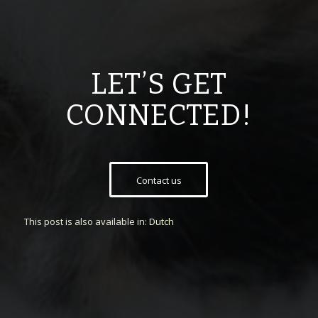
LET’S GET
CONNECTED!
Contact us
This post is also available in:
Dutch