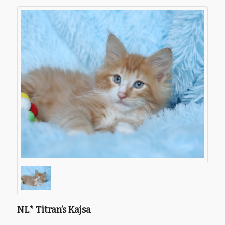
NL* Titran’s Kajsa