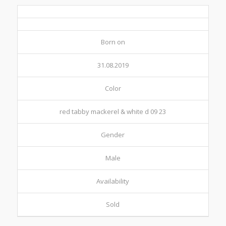
Born on
31.08.2019
Color
red tabby mackerel & white d 09 23
Gender
Male
Availability
Sold