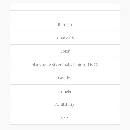
Born on
31.08.2019
Color
black tortie silver tabby blotched fs 22
Gender
Female
Availability
Sold