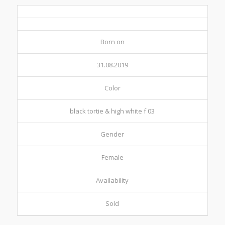
Born on
31.08.2019
Color
black tortie & high white f 03
Gender
Female
Availability
Sold