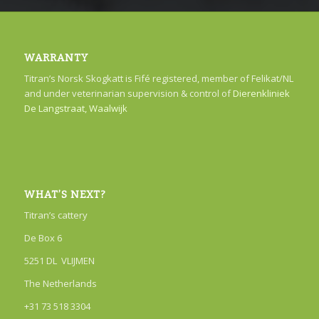
WARRANTY
Titran’s Norsk Skogkatt is Fifé registered, member of Felikat/NL
and under veterinarian supervision & control of
Dierenkliniek
De Langstraat, Waalwijk
WHAT’S NEXT?
Titran’s cattery
De Box 6
5251 DL VLIJMEN
The Netherlands
+31 73 518 3304