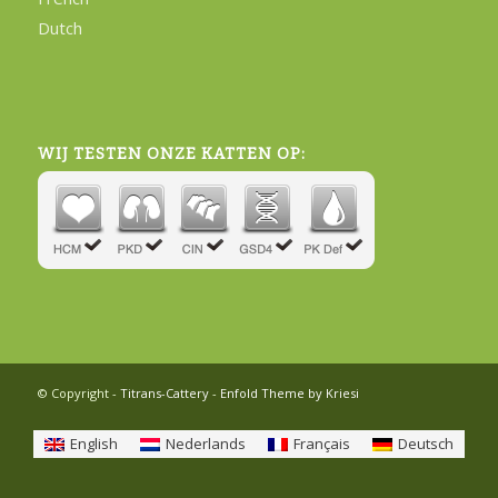
Dutch
WIJ TESTEN ONZE KATTEN OP:
© Copyright -
Titrans-Cattery
-
Enfold Theme by Kriesi
English
Nederlands
Français
Deutsch