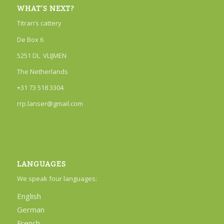
WHAT’S NEXT?
Titran’s cattery
De Box 6
5251 DL VLIJMEN
The Netherlands
+31 73 518 3304
rrp.lanser@gmail.com
LANGUAGES
We speak four languages:
English
German
French