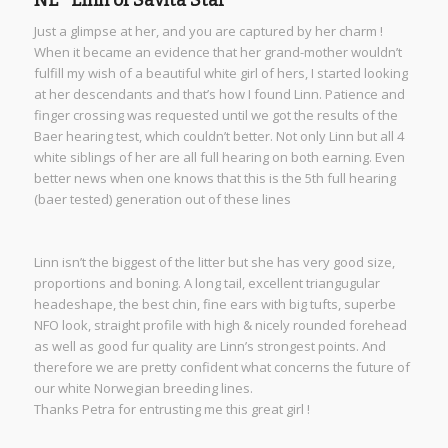
Just a glimpse at her, and you are captured by her charm !
When it became an evidence that her grand-mother wouldn’t
fulfill my wish of a beautiful white girl of hers, I started looking
at her descendants and that’s how I found Linn. Patience and
finger crossing was requested until we got the results of the
Baer hearing test, which couldn’t better. Not only Linn but all 4
white siblings of her are all full hearing on both earning. Even
better news when one knows that this is the 5th full hearing
(baer tested) generation out of these lines
Linn isn’t the biggest of the litter but she has very good size,
proportions and boning. A long tail, excellent triangugular
headeshape, the best chin, fine ears with big tufts, superbe
NFO look, straight profile with high & nicely rounded forehead
as well as good fur quality are Linn’s strongest points. And
therefore we are pretty confident what concerns the future of
our white Norwegian breeding lines.
Thanks Petra for entrusting me this great girl !