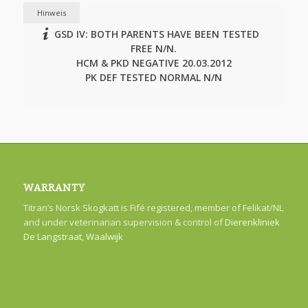
Hinweis
GSD IV: BOTH PARENTS HAVE BEEN TESTED
FREE N/N.
HCM & PKD NEGATIVE 20.03.2012
PK DEF TESTED NORMAL N/N
WARRANTY
Titran’s Norsk Skogkatt is Fifé registered, member of Felikat/NL
and under veterinarian supervision & control of
Dierenkliniek
De Langstraat, Waalwijk