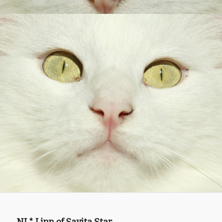
NL* Linn of Savita Star