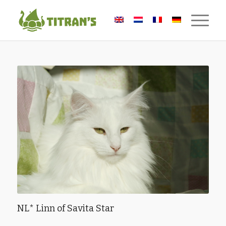
NL* Linn of Savita Star