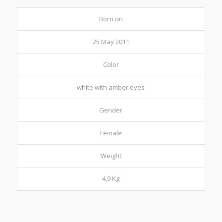
Born on
25 May 2011
Color
white with amber eyes
Gender
Female
Weight
4,9 Kg