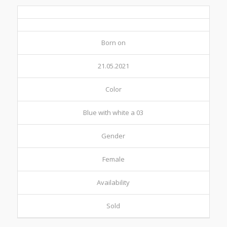
Born on
21.05.2021
Color
Blue with white a 03
Gender
Female
Availability
Sold