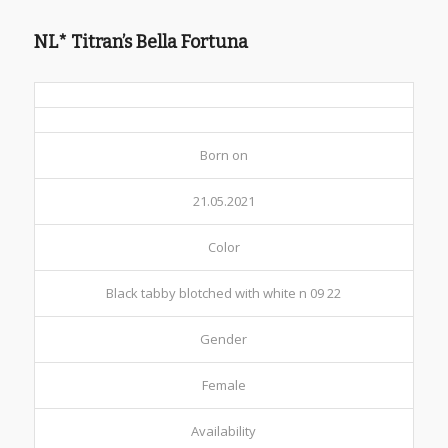
NL* Titran’s Bella Fortuna
Born on
21.05.2021
Color
Black tabby blotched with white n 09 22
Gender
Female
Availability