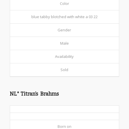
Color
blue tabby blotched with white a 03 22
Gender
Male
Availability
Sold
NL* Titran’s Brahms
Born on