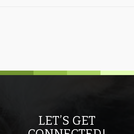
LET’S GET