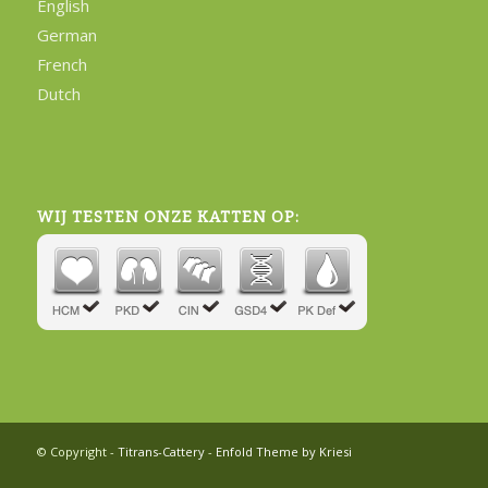
English
German
French
Dutch
WIJ TESTEN ONZE KATTEN OP:
© Copyright -
Titrans-Cattery
-
Enfold Theme by Kriesi