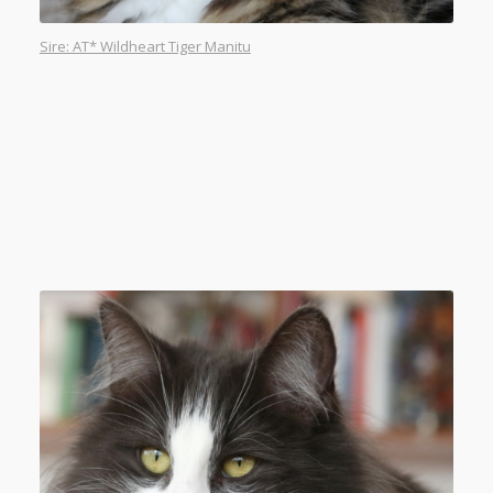
Sire: AT* Wildheart Tiger Manitu