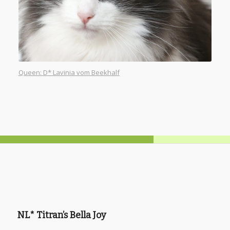
Queen: D* Lavinia vom Beekhalf
NL* Titran’s Bella Joy