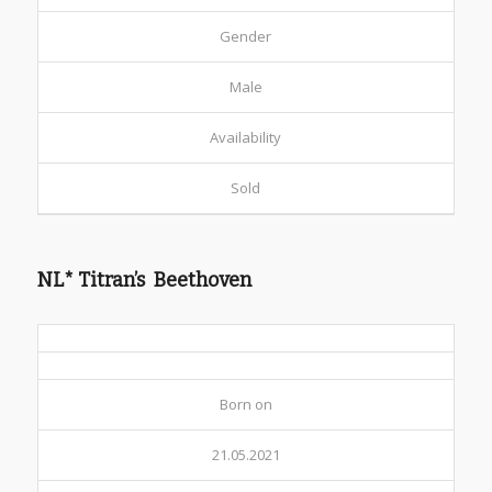
Gender
Male
Availability
Sold
NL* Titran’s Beethoven
Born on
21.05.2021