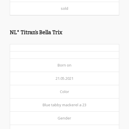
sold
NL* Titran’s Bella Trix
Born on
21.05.2021
Color
Blue tabby mackerel a 23
Gender