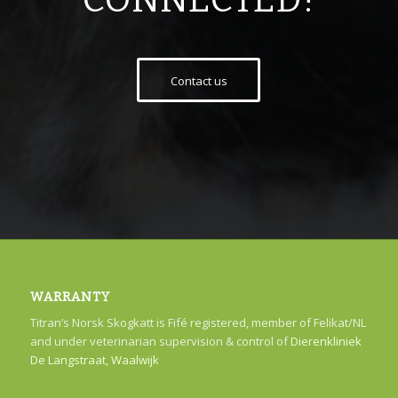
CONNECTED!
Contact us
WARRANTY
Titran’s Norsk Skogkatt is Fifé registered, member of Felikat/NL
and under veterinarian supervision & control of
Dierenkliniek
De Langstraat, Waalwijk