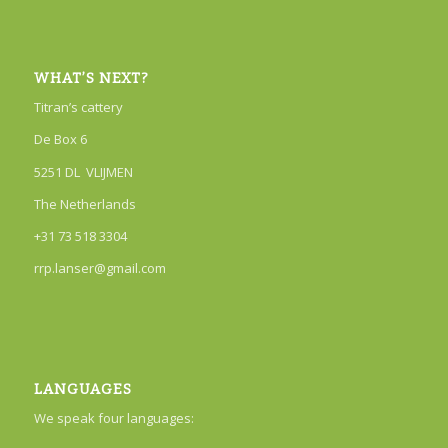
WHAT’S NEXT?
Titran’s cattery
De Box 6
5251 DL VLIJMEN
The Netherlands
+31 73 518 3304
rrp.lanser@gmail.com
LANGUAGES
We speak four languages: