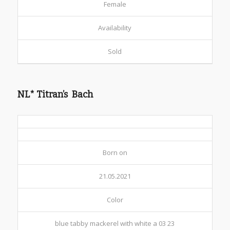
Female
Availability
Sold
NL* Titran’s Bach
Born on
21.05.2021
Color
blue tabby mackerel with white a 03 23