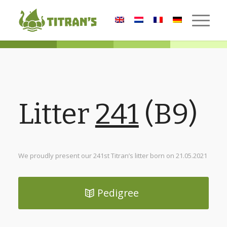
Litter
241
(B9)
We proudly present our 241st Titran’s litter born on 21.05.2021
Pedigree