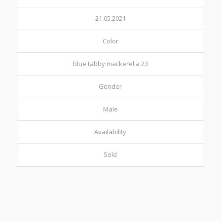
21.05.2021
Color
blue tabby mackerel a 23
Gender
Male
Availability
Sold