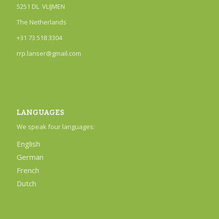
5251 DL VLIJMEN
The Netherlands
+31 73 518 3304
rrp.lanser@gmail.com
LANGUAGES
We speak four languages:
English
German
French
Dutch