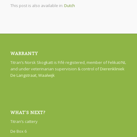
This post is also available in:
Dutch
WARRANTY
Titran’s Norsk Skogkatt is Fifé registered, member of Felikat/NL
and under veterinarian supervision & control of
Dierenkliniek
De Langstraat, Waalwijk
WHAT’S NEXT?
Titran’s cattery
De Box 6