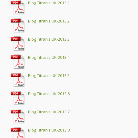
Blog Titran’s UK-2013 1
Blog Titran’s UK-2013 2
Blog Titran’s UK-2013 3
Blog Titran’s UK-2013 4
Blog Titran’s UK-2013 5
Blog Titran’s UK-2013 6
Blog Titran’s UK-2013 7
Blog Titran’s UK-2013 8