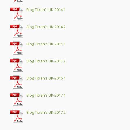
Blog Titran’s UK-2014 1
Blog Titran’s UK-2014 2
Blog Titran’s UK-2015 1
Blog Titran’s UK-2015 2
Blog Titran’s UK-2016 1
Blog Titran’s UK-2017 1
Blog Titran’s UK-2017 2