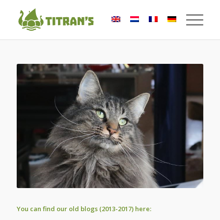
You can find our old blogs (2013-2017) here: