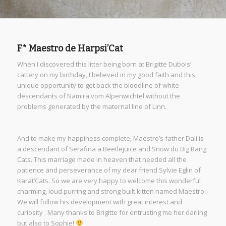
F* Maestro de Harpsi’Cat
When I discovered this litter being born at Brigitte Dubois’
cattery on my birthday, I believed in my good faith and this
unique opportunity to get back the bloodline of white
descendants of Namira vom Alpenwichtel without the
problems generated by the maternal line of Linn.
And to make my happiness complete, Maestro’s father Dali is
a descendant of Serafina a Beetlejuice and Snow du Big Bang
Cats. This marriage made in heaven that needed all the
patience and perseverance of my dear friend Sylvie Eglin of
Karat’Cats. So we are very happy to welcome this wonderful
charming, loud purring and strong built kitten named Maestro.
We will follow his development with great interest and
curiosity . Many thanks to Brigitte for entrusting me her darling
but also to Sophie!