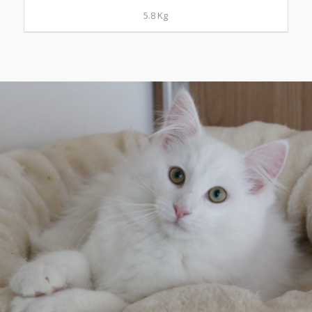
5.8 Kg