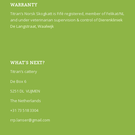
WARRANTY
Titran’s Norsk Skogkatt is Fifé registered, member of Felikat/NL
and under veterinarian supervision & control of
Dierenkliniek
De Langstraat, Waalwijk
WHAT’S NEXT?
Titran’s cattery
De Box 6
5251 DL VLIJMEN
The Netherlands
+31 73 518 3304
rrp.lanser@gmail.com