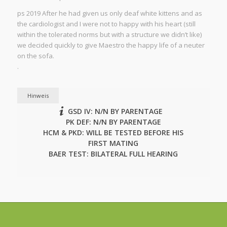
ps 2019 After he had given us only deaf white kittens and as
the cardiologist and I were not to happy with his heart (still
within the tolerated norms but with a structure we didn’t like)
we decided quickly to give Maestro the happy life of a neuter
on the sofa.
.
Hinweis
GSD IV: N/N BY PARENTAGE
PK DEF: N/N BY PARENTAGE
HCM & PKD: WILL BE TESTED BEFORE HIS
FIRST MATING
BAER TEST: BILATERAL FULL HEARING