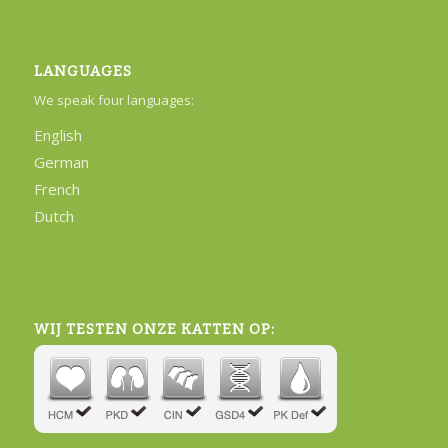
LANGUAGES
We speak four languages:
English
German
French
Dutch
WIJ TESTEN ONZE KATTEN OP: