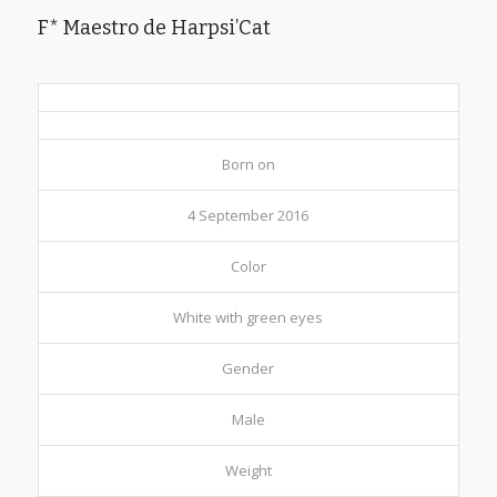
F* Maestro de Harpsi’Cat
Born on
4 September 2016
Color
White with green eyes
Gender
Male
Weight