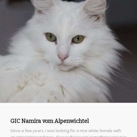
GIC Namira vom Alpenwichtel
Since a few years, I was looking for a nice white female with