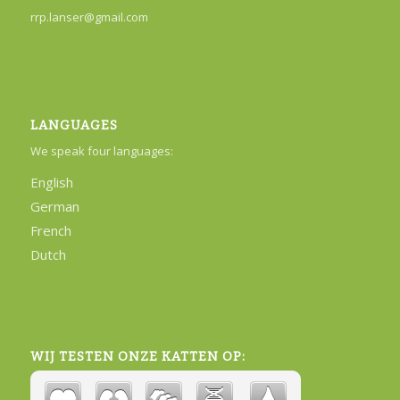
rrp.lanser@gmail.com
LANGUAGES
We speak four languages:
English
German
French
Dutch
WIJ TESTEN ONZE KATTEN OP: