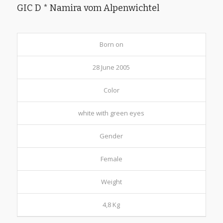
GIC D * Namira vom Alpenwichtel
Born on
28 June 2005
Color
white with green eyes
Gender
Female
Weight
4,8 Kg