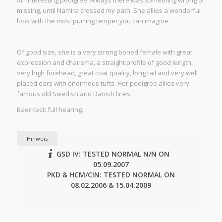
an interesting pedigree. Always there was something wrong or
missing, until Namira crossed my path. She allies a wonderful
look with the most purring temper you can imagine.
Of good size, she is a very strong boned female with great
expression and charisma, a straight profile of good length,
very high forehead, great coat quality, long tail and very well
placed ears with enormous tufts. Her pedigree allies very
famous old Swedish and Danish lines.
Baer-test: full hearing.
Hinweis
GSD IV: TESTED NORMAL N/N ON
05.09.2007
PKD & HCM/CIN: TESTED NORMAL ON
08.02.2006 & 15.04.2009