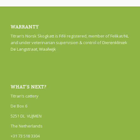
WARRANTY
Titran’s Norsk Skogkatt is Fifé registered, member of Felikat/NL
and under veterinarian supervision & control of
Dierenkliniek
De Langstraat, Waalwijk
WHAT’S NEXT?
Titran’s cattery
De Box 6
5251 DL VLIJMEN
The Netherlands
+31 73 518 3304