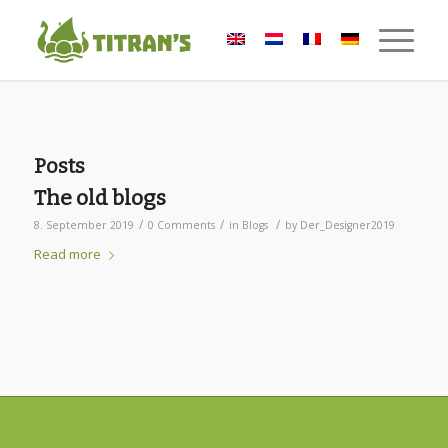
Posts
The old blogs
/
/
/
8. September 2019
0 Comments
in
Blogs
by
Der_Designer2019
Read more