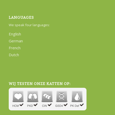
LANGUAGES
We speak four languages:
English
German
French
Dutch
WIJ TESTEN ONZE KATTEN OP: