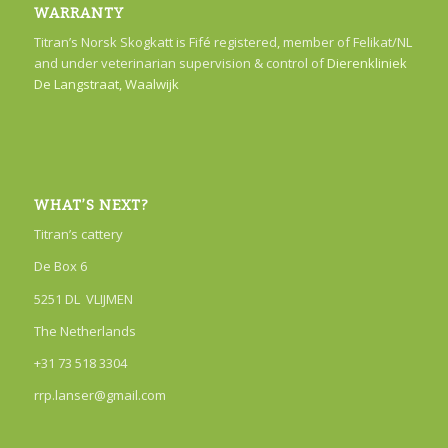
WARRANTY
Titran’s Norsk Skogkatt is Fifé registered, member of Felikat/NL
and under veterinarian supervision & control of
Dierenkliniek
De Langstraat, Waalwijk
WHAT’S NEXT?
Titran’s cattery
De Box 6
5251 DL VLIJMEN
The Netherlands
+31 73 518 3304
rrp.lanser@gmail.com